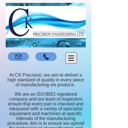
At CK Precision, we aim to deliver a
high standard of quality in every piece
of manufacturing we produce.
We are an ISO:9001 registered
company and our team of inspectors
ensure that every part is checked and
measured with a variety of specialist
equipment and machines at specific
intervals of the manufacturing
procedure, this is to ensure we uphold