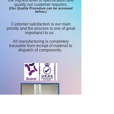
the highest level of specification and
quality our customer requires.
(Our Quality Procedure can be accessed
below.)
Customer satisfaction is our main
priority and the process is one of great
importanct to us.
All manufacturing is completely
traceable from receipt of material to
dispatch of components.